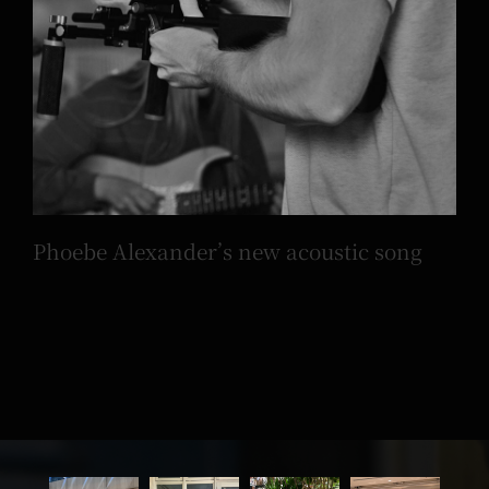
Phoebe Alexander’s new acoustic song