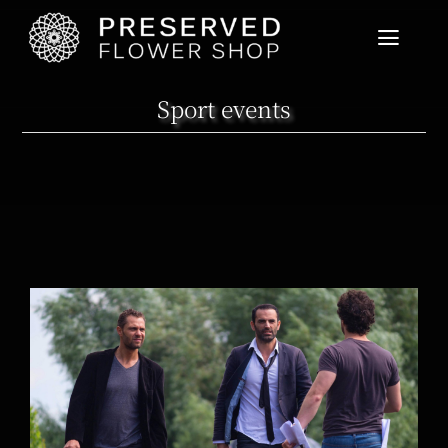
Home
Sport events
Product List
User Guide
News
Cart View
On the set of Joseph Knight’s new movie