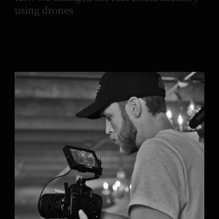
using drones
Phoebe Alexander’s new acoustic song