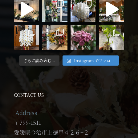
Instagram でフォロー
さらに読み込む...
CONTACT US
Address
〒799-1511
愛媛県今治市上徳甲４２６−２