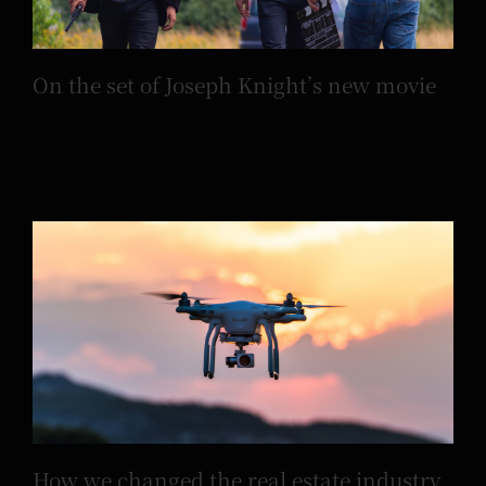
On the set of Joseph Knight’s new movie
How we changed the real estate industry
using drones
How we changed the real estate industry