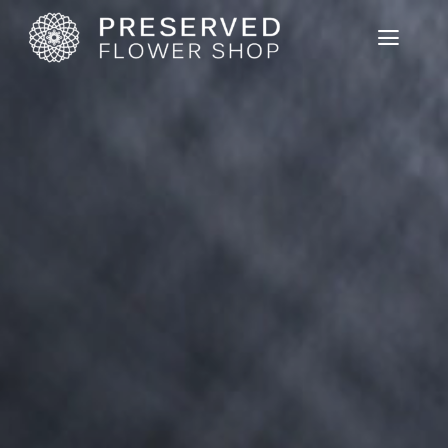
Home
Product List
User Guide
News
Cart View