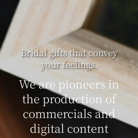
Bridal gifts that convey
your feelings.
We are pioneers in
the production of
commercials and
digital content