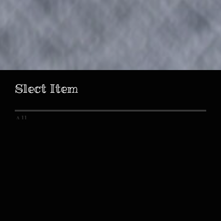
Slect Item
All
Birth Celebration
Bridal
Bridal Bouquet
Marriage Certificate
Welcome Board