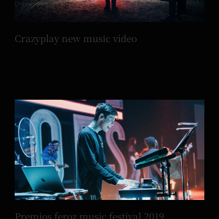
Crazyplay new music video
Premios feroz music festival 2019
Premios feroz music festival 2019