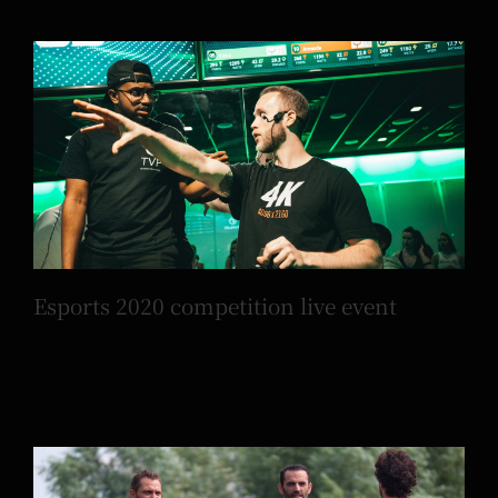
Esports 2020 competition live event
Esports 2020 competition live event