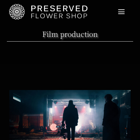
Home
Film production
Product List
User Guide
News
Cart View
Crazyplay new music video