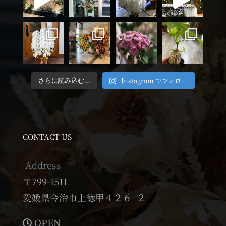
Instagram でフォロー
さらに読み込む...
CONTACT US
Address
〒799-1511
愛媛県今治市上徳甲４２６−２
OPEN