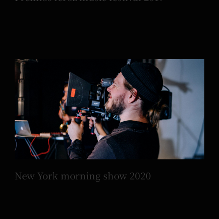
New York morning show 2020
New York morning show 2020