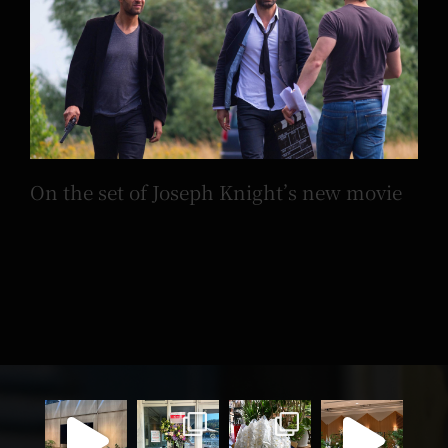
On the set of Joseph Knight’s new movie
On the set of Joseph Knight’s new movie